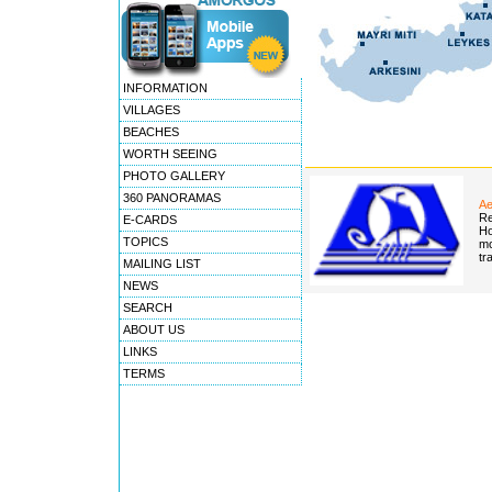
INFORMATION
VILLAGES
BEACHES
WORTH SEEING
PHOTO GALLERY
360 PANORAMAS
Ae
Re
E-CARDS
Ho
TOPICS
mo
tr
MAILING LIST
NEWS
SEARCH
ABOUT US
LINKS
TERMS