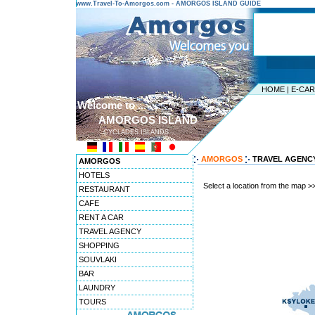
www.Travel-To-Amorgos.com - AMORGOS ISLAND GUIDE
HOME
|
E-CA
Welcome to ...
AMORGOS ISLAND
CYCLADES ISLANDS
AMORGOS
TRAVEL AGENC
AMORGOS
HOTELS
Select a location from the map >
RESTAURANT
CAFE
RENT A CAR
TRAVEL AGENCY
SHOPPING
SOUVLAKI
BAR
LAUNDRY
TOURS