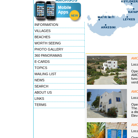
INFORMATION
VILLAGES
BEACHES
WORTH SEEING
PHOTO GALLERY
360 PANORAMAS
AMO
E-CARDS
Loc
TOPICS
Open
MAILING LIST
AMOR
func
NEWS
verd
SEARCH
AM
ABOUT US
Loc
LINKS
Open
TERMS
The 
a di
Elev
AMO
Loc
Open