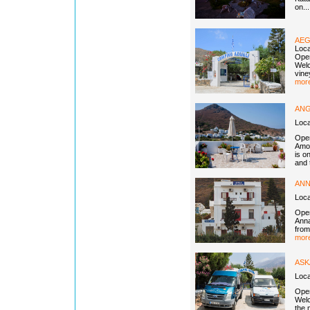
on..
AEG
Loca
Open
Welc
vine
more
ANG
Loc
Open
Amor
is o
and 
ANN
Loc
Open
Anna
from
more
ASK
Loca
Open
Welc
the 