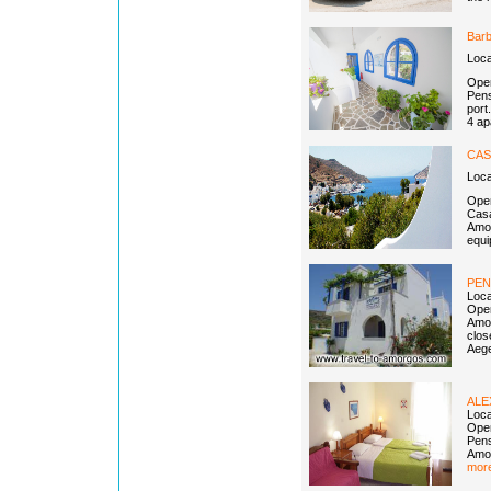
Barb
Loca
Open
Pens
port
4 ap
CAS
Loc
Open
Casa
Amor
equi
PEN
Loca
Open
Amor
clos
Aege
AL
Loca
Open
Pens
Amor
more