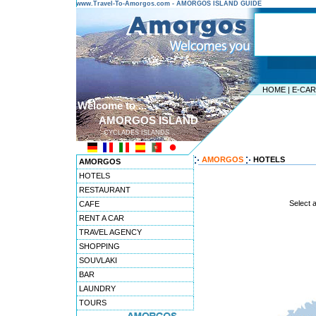
www.Travel-To-Amorgos.com - AMORGOS ISLAND GUIDE
HOME
|
E-CA
Welcome to ...
AMORGOS ISLAND
CYCLADES ISLANDS
AMORGOS
HOTELS
AMORGOS
HOTELS
RESTAURANT
Select 
CAFE
RENT A CAR
TRAVEL AGENCY
SHOPPING
SOUVLAKI
BAR
LAUNDRY
TOURS