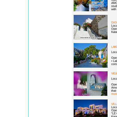
AMOR
stud
with
DIO
Loca
Open
Kata
LAK
Loca
Open
• La
comp
VIG
Loca
Open
Amor
that
more
VIL
Loca
Open
“LE 
Kata